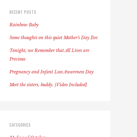
RECENT POSTS
Rainbow Baby
Some thoughts on this quiet Mother’s Day Eve
Tonight, we Remember that All Lives are
Precious
Pregnancy and Infant Loss Awareness Day
Meet the sisters, buddy. {Video Included}
CATEGORIES