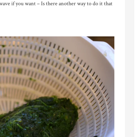
ave if you want – Is there another way to do it that