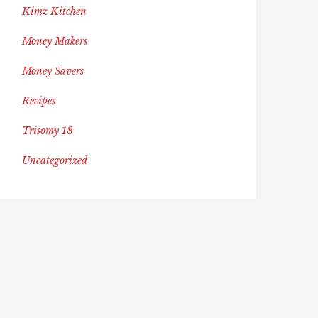
Kimz Kitchen
Money Makers
Money Savers
Recipes
Trisomy 18
Uncategorized