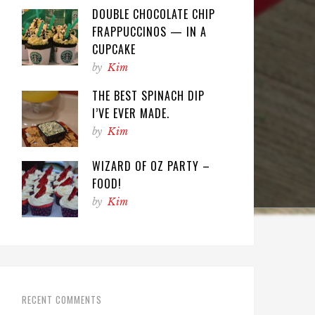
DOUBLE CHOCOLATE CHIP
FRAPPUCCINOS — IN A
CUPCAKE
by
Kim
THE BEST SPINACH DIP
I’VE EVER MADE.
by
Kim
WIZARD OF OZ PARTY –
FOOD!
by
Kim
RECENT COMMENTS