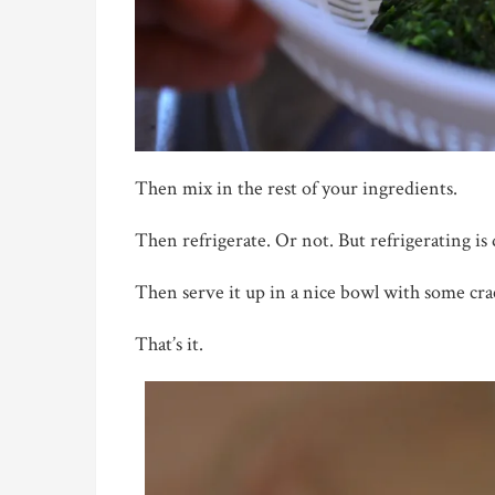
Then mix in the rest of your ingredients.
Then refrigerate. Or not. But refrigerating is 
Then serve it up in a nice bowl with some crac
That’s it.