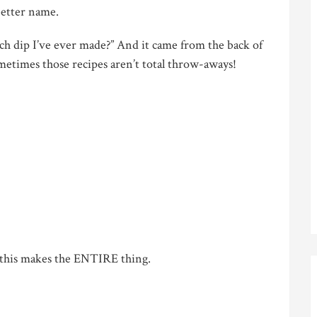
 better name.
dip I’ve ever made?” And it came from the back of
etimes those recipes aren’t total throw-aways!
 this makes the ENTIRE thing.