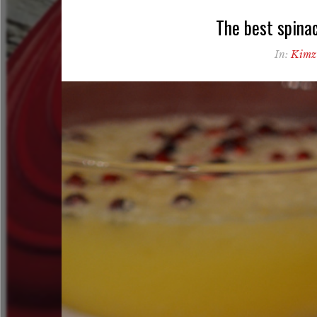
The best spinac
In:
Kimz