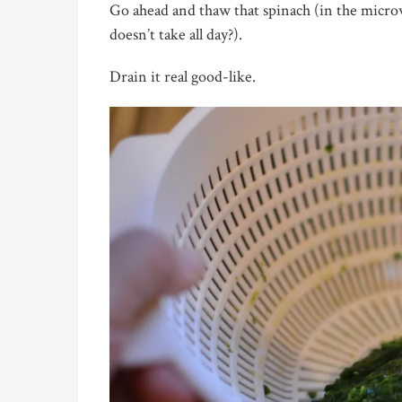
Go ahead and thaw that spinach (in the microw
doesn’t take all day?).
Drain it real good-like.