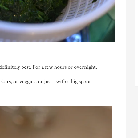
definitely best. For a few hours or overnight.
kers, or veggies, or just…with a big spoon.