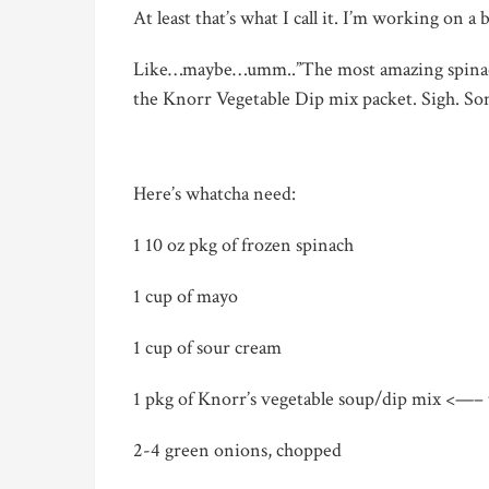
At least that’s what I call it. I’m working on a
Like…maybe…umm..”The most amazing spinach 
the Knorr Vegetable Dip mix packet.
Sigh.
Som
Here’s whatcha need:
1 10 oz pkg of frozen spinach
1 cup of mayo
1 cup of sour cream
1 pkg of Knorr’s vegetable soup/dip mix <—–
2-4 green onions, chopped