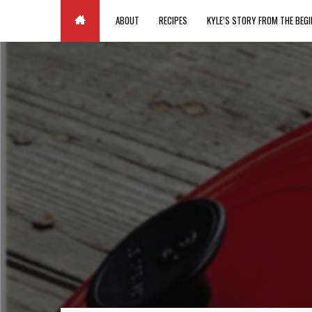
Paste your Google Webmaster Tools verification code here
ABOUT
RECIPES
KYLE’S STORY FROM THE BEGI