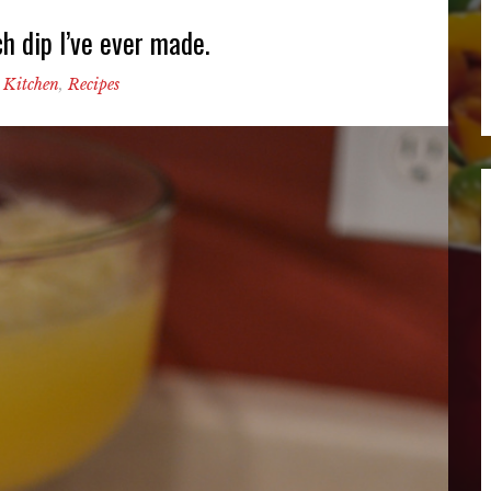
h dip I’ve ever made.
 Kitchen
,
Recipes