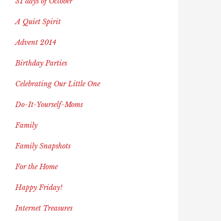
31 days of October
A Quiet Spirit
Advent 2014
Birthday Parties
Celebrating Our Little One
Do-It-Yourself-Moms
Family
Family Snapshots
For the Home
Happy Friday!
Internet Treasures