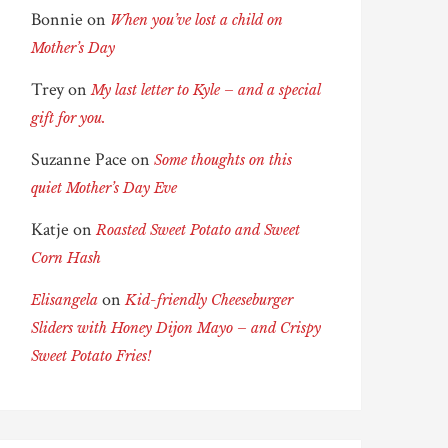
Bonnie
on
When you’ve lost a child on
Mother’s Day
Trey
on
My last letter to Kyle – and a special
gift for you.
Suzanne Pace
on
Some thoughts on this
quiet Mother’s Day Eve
Katje
on
Roasted Sweet Potato and Sweet
Corn Hash
on
Elisangela
Kid-friendly Cheeseburger
Sliders with Honey Dijon Mayo – and Crispy
Sweet Potato Fries!