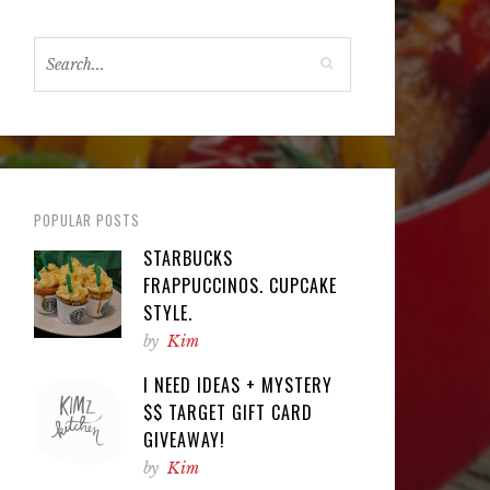
POPULAR POSTS
STARBUCKS
FRAPPUCCINOS. CUPCAKE
STYLE.
by
Kim
I NEED IDEAS + MYSTERY
$$ TARGET GIFT CARD
GIVEAWAY!
by
Kim