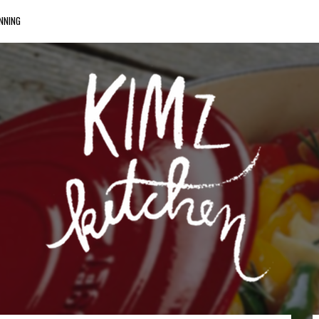
NNING