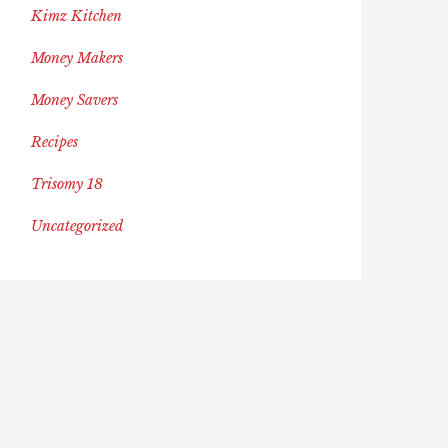
Kimz Kitchen
Money Makers
Money Savers
Recipes
Trisomy 18
Uncategorized