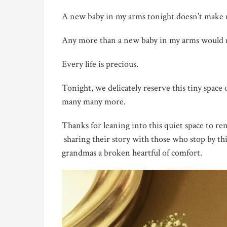
A new baby in my arms tonight doesn’t make me
Any more than a new baby in my arms would m
Every life is precious.
Tonight, we delicately reserve this tiny spac
many many more.
Thanks for leaning into this quiet space to r
sharing their story with those who stop by t
grandmas a broken heartful of comfort.