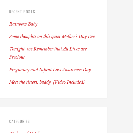
RECENT POSTS
Rainbow Baby
Some thoughts on this quiet Mother’s Day Eve
Tonight, we Remember that All Lives are
Precious
Pregnancy and Infant Loss Awareness Day
Meet the sisters, buddy. {Video Included}
CATEGORIES