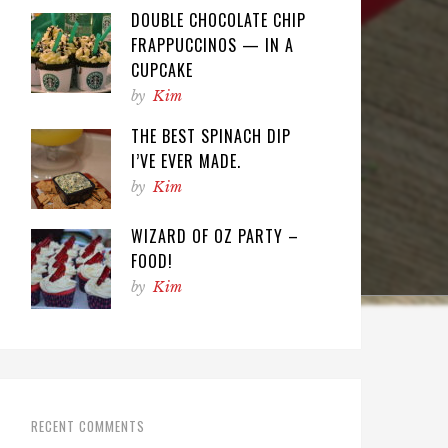
DOUBLE CHOCOLATE CHIP
FRAPPUCCINOS — IN A
CUPCAKE
by
Kim
THE BEST SPINACH DIP
I’VE EVER MADE.
by
Kim
WIZARD OF OZ PARTY –
FOOD!
by
Kim
RECENT COMMENTS