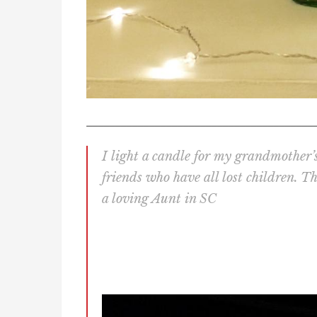
________________________________________
I light a candle for my grandmother’s 
friends who have all lost children. T
a loving Aunt in SC