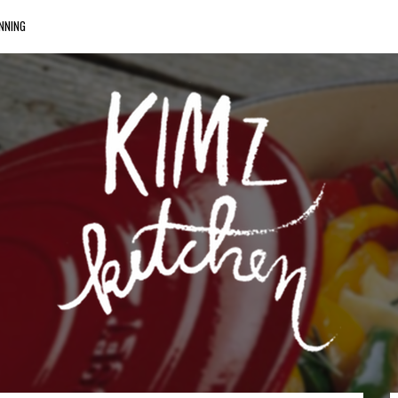
NNING