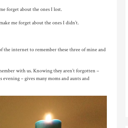
 forget about the ones I lost.
ake me forget about the ones I didn’t.
e of the internet to remember these three of mine and
emember with us. Knowing they aren’t forgotten –
his evening – gives many moms and aunts and