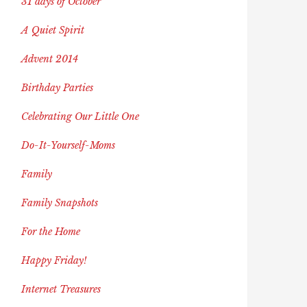
31 days of October
A Quiet Spirit
Advent 2014
Birthday Parties
Celebrating Our Little One
Do-It-Yourself-Moms
Family
Family Snapshots
For the Home
Happy Friday!
Internet Treasures