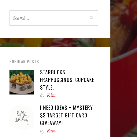
POPULAR POSTS
STARBUCKS
FRAPPUCCINOS. CUPCAKE
STYLE.
by
Kim
I NEED IDEAS + MYSTERY
$$ TARGET GIFT CARD
GIVEAWAY!
by
Kim