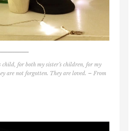
_____________
child, for both my sister’s children, for my
hey are not forgotten. They are loved. – From