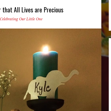
that All Lives are Precious
Celebrating Our Little One