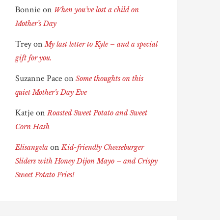
Bonnie
on
When you’ve lost a child on
Mother’s Day
Trey
on
My last letter to Kyle – and a special
gift for you.
Suzanne Pace
on
Some thoughts on this
quiet Mother’s Day Eve
Katje
on
Roasted Sweet Potato and Sweet
Corn Hash
on
Elisangela
Kid-friendly Cheeseburger
Sliders with Honey Dijon Mayo – and Crispy
Sweet Potato Fries!