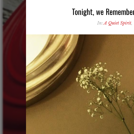
Tonight, we Remember 
In:
A Quiet Spirit
,