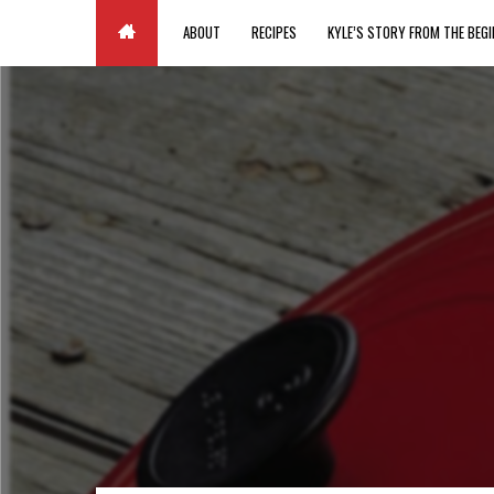
Paste your Google Webmaster Tools verification code here
ABOUT
RECIPES
KYLE’S STORY FROM THE BEGI