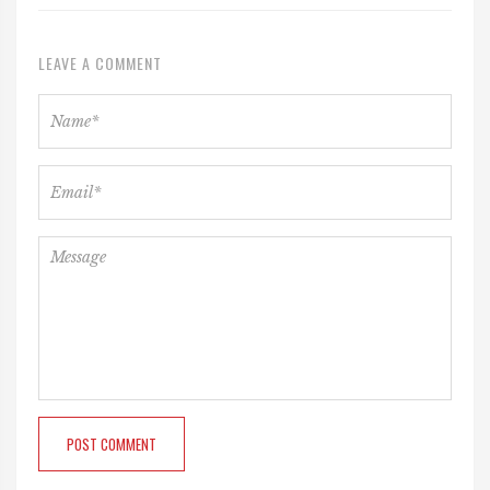
LEAVE A COMMENT
POST COMMENT