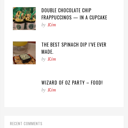
DOUBLE CHOCOLATE CHIP
FRAPPUCCINOS — IN A CUPCAKE
by
Kim
THE BEST SPINACH DIP I’VE EVER
MADE.
by
Kim
WIZARD OF OZ PARTY – FOOD!
by
Kim
RECENT COMMENTS