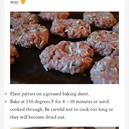
way.
Place patties on a greased baking sheet.
Bake at 350 degrees F for 8 – 10 minutes or until
cooked through. Be careful not to cook too long or
they will become dried out.