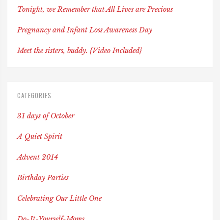
Tonight, we Remember that All Lives are Precious
Pregnancy and Infant Loss Awareness Day
Meet the sisters, buddy. {Video Included}
CATEGORIES
31 days of October
A Quiet Spirit
Advent 2014
Birthday Parties
Celebrating Our Little One
Do-It-Yourself-Moms