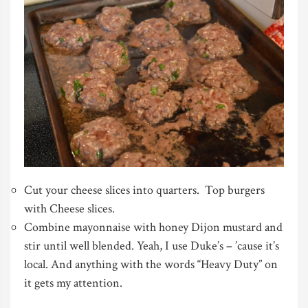
Cut your cheese slices into quarters. Top burgers
with Cheese slices.
Combine mayonnaise with honey Dijon mustard and
stir until well blended. Yeah, I use Duke’s – ’cause it’s
local. And anything with the words “Heavy Duty” on
it gets my attention.