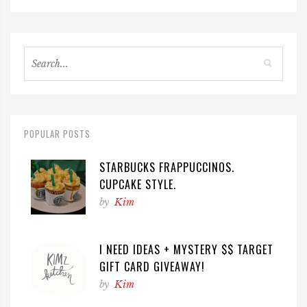
POPULAR POSTS
STARBUCKS FRAPPUCCINOS.
CUPCAKE STYLE.
by
Kim
I NEED IDEAS + MYSTERY $$ TARGET
GIFT CARD GIVEAWAY!
by
Kim