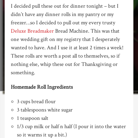
I decided pull these out for dinner tonight – but I
didn’t have any dinner rolls in my pantry or my
freezer…so I decided to pull out my every trusty
Deluxe Breadmaker
Bread Machine. This was that
one wedding gift on my registry that I desperately
wanted to have. And I use it at least 2 times a week!
These rolls are worth a post all to themselves, so if
nothing else, whip these out for Thanksgiving or
something.
Homemade Roll Ingredients
3 cups bread flour
3 tablespoons white sugar
1 teaspoon salt
1/3 cup milk or half n half (I pour it into the water
so it warms it up a bit.)