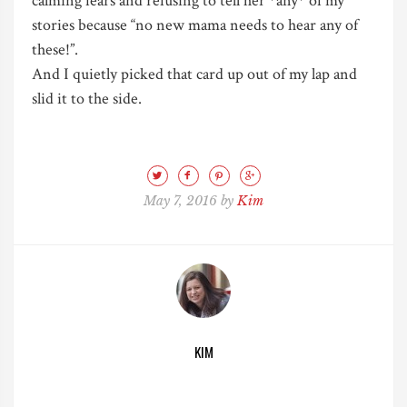
calming fears and refusing to tell her *any* of my
stories because “no new mama needs to hear any of
these!”.
And I quietly picked that card up out of my lap and
slid it to the side.
May 7, 2016 by
Kim
KIM