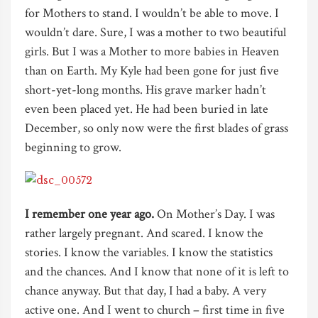
for Mothers to stand. I wouldn’t be able to move. I
wouldn’t dare. Sure, I was a mother to two beautiful
girls. But I was a Mother to more babies in Heaven
than on Earth. My Kyle had been gone for just five
short-yet-long months. His grave marker hadn’t
even been placed yet. He had been buried in late
December, so only now were the first blades of grass
beginning to grow.
I remember one year ago.
On Mother’s Day. I was
rather largely pregnant. And scared. I know the
stories. I know the variables. I know the statistics
and the chances. And I know that none of it is left to
chance anyway. But that day, I had a baby. A very
active one. And I went to church – first time in five