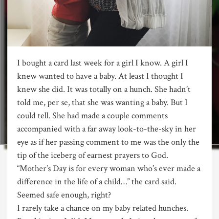
I bought a card last week for a girl I know. A girl I
knew wanted to have a baby. At least I thought I
knew she did. It was totally on a hunch. She hadn’t
told me, per se, that she was wanting a baby. But I
could tell. She had made a couple comments
accompanied with a far away look-to-the-sky in her
eye as if her passing comment to me was the only the
tip of the iceberg of earnest prayers to God.
“Mother’s Day is for every woman who’s ever made a
difference in the life of a child…” the card said.
Seemed safe enough, right?
I rarely take a chance on my baby related hunches.