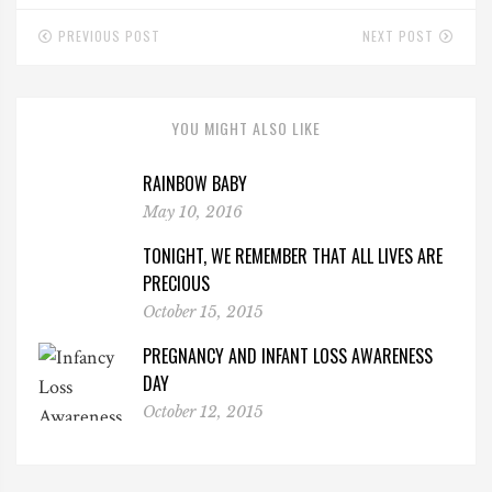
PREVIOUS POST
NEXT POST
YOU MIGHT ALSO LIKE
RAINBOW BABY
May 10, 2016
TONIGHT, WE REMEMBER THAT ALL LIVES ARE
PRECIOUS
October 15, 2015
PREGNANCY AND INFANT LOSS AWARENESS
DAY
October 12, 2015