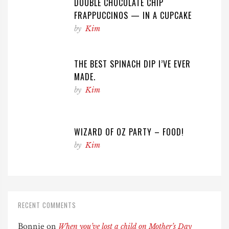
DOUBLE CHOCOLATE CHIP
FRAPPUCCINOS — IN A CUPCAKE
by
Kim
THE BEST SPINACH DIP I’VE EVER
MADE.
by
Kim
WIZARD OF OZ PARTY – FOOD!
by
Kim
RECENT COMMENTS
Bonnie
on
When you’ve lost a child on Mother’s Day