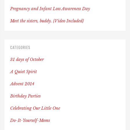
Pregnancy and Infant Loss Awareness Day
Meet the sisters, buddy. {Video Included}
CATEGORIES
31 days of October
A Quiet Spirit
Advent 2014
Birthday Parties
Celebrating Our Little One
Do-It-Yourself-Moms