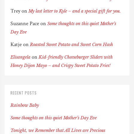
Trey
on
My last letter to Kyle – and a special gift for you.
Suzanne Pace
on
Some thoughts on this quiet Mother’s
Day Eve
Katje
on
Roasted Sweet Potato and Sweet Corn Hash
on
Elisangela
Kid-friendly Cheeseburger Sliders with
Honey Dijon Mayo – and Crispy Sweet Potato Fries!
RECENT POSTS
Rainbow Baby
Some thoughts on this quiet Mother’s Day Eve
Tonight, we Remember that All Lives are Precious