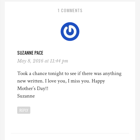
1 COMMENTS
SUZANNE PACE
May 8, 2016 at 11:44 pm
Took a chance tonight to see if there was anything
new written. I love you, I miss you. Happy
Mother’s Day!!
Suzanne
REPLY