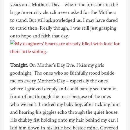
years on a Mother’s Day – where the preacher in the
large inner city church never asked for the Mothers
to stand. But still acknowledged us. I may have dared
to stand then. Really though, I was still just grasping
onto hope and faith that day.
Tonight.
On Mother’s Day Eve. I kiss my girls
goodnight. The ones who so faithfully stood beside
me on every Mother’s Day – especially the ones
where I grieved deeply and could barely see them in
front of me through the tears because of the ones
who weren’t. I rocked my baby boy, after tickling him
and hearing his giggles echo through the quiet house.
His chubby fist holding onto my hair behind my ear. I
laid him down in his little bed beside mine. Covered