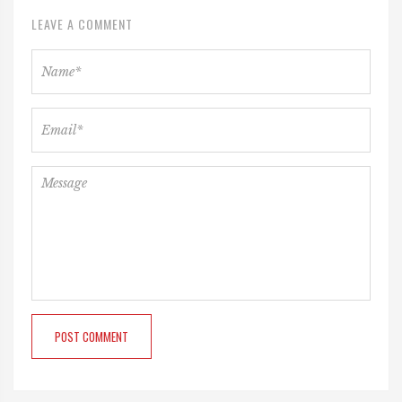
LEAVE A COMMENT
POST COMMENT