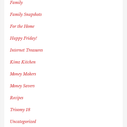
Family
Family Snapshots
For the Home
Happy Friday!
Internet Treasures
Kimz Kitchen
Money Makers
Money Savers
Recipes
Trisomy 18
Uncategorized