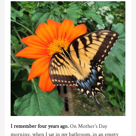
I remember four years ago.
On Mother’s Day
morning, when I sat in my bathroom, in an empty