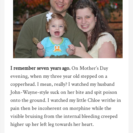
I remember seven years ago.
On Mother’s Day
evening, when my three year old stepped on a
copperhead. I mean, really? I watched my husband
John-Wayne-style suck on her bite and spit poison
onto the ground. I watched my little Chloe writhe in
pain then be incoherent on morphine while the
visible bruising from the internal bleeding creeped
higher up her left leg towards her heart.