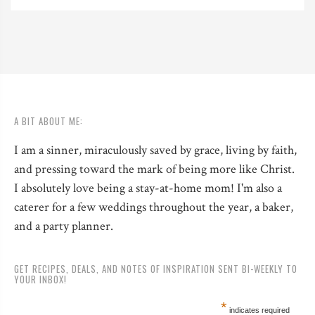
A BIT ABOUT ME:
I am a sinner, miraculously saved by grace, living by faith,
and pressing toward the mark of being more like Christ.
I absolutely love being a stay-at-home mom! I'm also a
caterer for a few weddings throughout the year, a baker,
and a party planner.
GET RECIPES, DEALS, AND NOTES OF INSPIRATION SENT BI-WEEKLY TO
YOUR INBOX!
*
indicates required