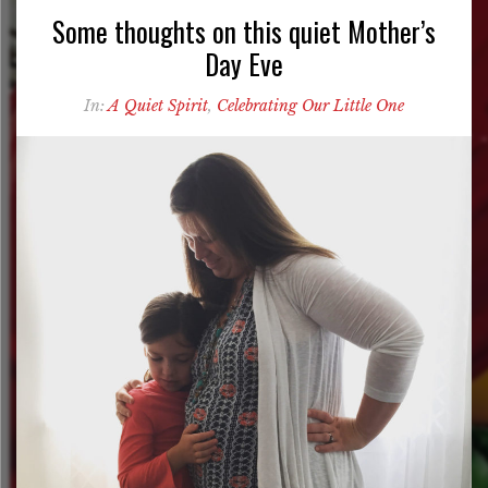
Some thoughts on this quiet Mother’s
Day Eve
In:
A Quiet Spirit
,
Celebrating Our Little One