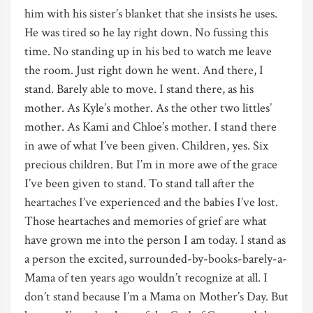
him with his sister’s blanket that she insists he uses.
He was tired so he lay right down. No fussing this
time. No standing up in his bed to watch me leave
the room. Just right down he went. And there, I
stand. Barely able to move. I stand there, as his
mother. As Kyle’s mother. As the other two littles’
mother. As Kami and Chloe’s mother. I stand there
in awe of what I’ve been given. Children, yes. Six
precious children. But I’m in more awe of the grace
I’ve been given to stand. To stand tall after the
heartaches I’ve experienced and the babies I’ve lost.
Those heartaches and memories of grief are what
have grown me into the person I am today. I stand as
a person the excited, surrounded-by-books-barely-a-
Mama of ten years ago wouldn’t recognize at all. I
don’t stand because I’m a Mama on Mother’s Day. But