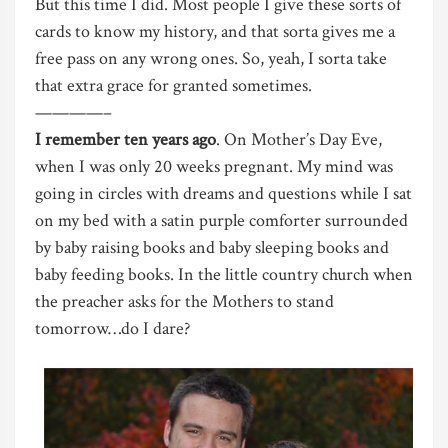
But this time I did. Most people I give these sorts of
cards to know my history, and that sorta gives me a
free pass on any wrong ones. So, yeah, I sorta take
that extra grace for granted sometimes.
————–
I remember ten years ago
. On Mother’s Day Eve,
when I was only 20 weeks pregnant. My mind was
going in circles with dreams and questions while I sat
on my bed with a satin purple comforter surrounded
by baby raising books and baby sleeping books and
baby feeding books. In the little country church when
the preacher asks for the Mothers to stand
tomorrow…do I dare?