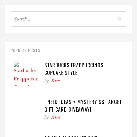
POPULAR POSTS
STARBUCKS FRAPPUCCINOS.
CUPCAKE STYLE.
by
Kim
I NEED IDEAS + MYSTERY $$ TARGET
GIFT CARD GIVEAWAY!
by
Kim