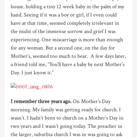
house, holding a tiny 12 week baby in the palm of my
hand. Seeing if it was a boy or girl, if I even could
have at that time, seemed completely irrelevant in
the midst of the immense sorrow and grief I was
experiencing. One miscarriage is more than enough
for any woman. But a second one, on the day for
Mother’s, seemed too much to bear. A few days later,
a friend told me, “You’ll have a baby by next Mother’s
Day. I just know it.”
I remember three years ago.
On Mother’s Day
morning. My family was getting ready for church. I
wasn’t. I hadn’t been to church on a Mother’s Day in
two years and I wasn’t going today. The preacher in
the larger, suburbia church I was in was going to ask