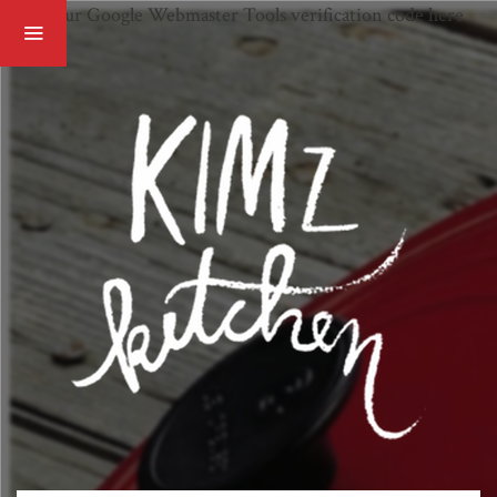
Paste your Google Webmaster Tools verification code here