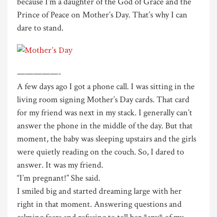
because I’m a daughter of the God of Grace and the
Prince of Peace on Mother’s Day. That’s why I can
dare to stand.
—————-
A few days ago I got a phone call. I was sitting in the
living room signing Mother’s Day cards. That card
for my friend was next in my stack. I generally can’t
answer the phone in the middle of the day. But that
moment, the baby was sleeping upstairs and the girls
were quietly reading on the couch. So, I dared to
answer. It was my friend.
“I’m pregnant!” She said.
I smiled big and started dreaming large with her
right in that moment. Answering questions and