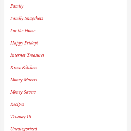
Family
Family Snapshots
For the Home
Happy Friday!
Internet Treasures
Kimz Kitchen
Money Makers
Money Savers
Recipes
Trisomy 18
Uncategorized