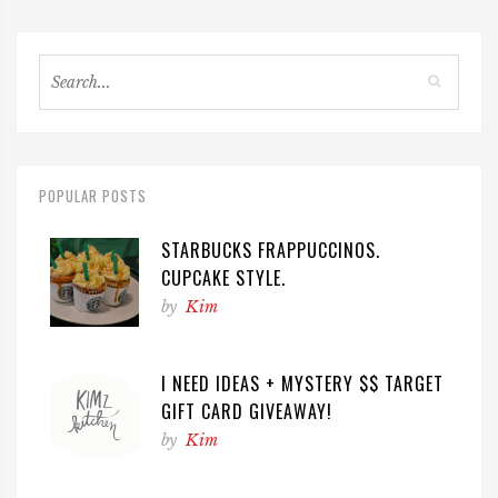
POPULAR POSTS
STARBUCKS FRAPPUCCINOS.
CUPCAKE STYLE.
by
Kim
I NEED IDEAS + MYSTERY $$ TARGET
GIFT CARD GIVEAWAY!
by
Kim