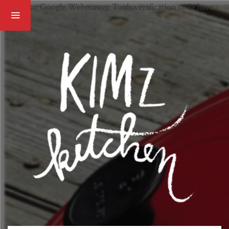
Paste your Google Webmaster Tools verification code here