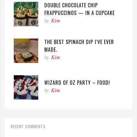
DOUBLE CHOCOLATE CHIP
FRAPPUCCINOS — IN A CUPCAKE
by
Kim
THE BEST SPINACH DIP I’VE EVER
MADE.
by
Kim
WIZARD OF OZ PARTY – FOOD!
by
Kim
RECENT COMMENTS