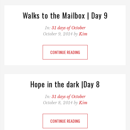
Walks to the Mailbox | Day 9
In:
31 days of October
October 9, 2014 by
Kim
CONTINUE READING
Hope in the dark |Day 8
In:
31 days of October
October 8, 2014 by
Kim
CONTINUE READING