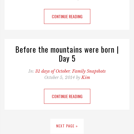
CONTINUE READING
Before the mountains were born |
Day 5
In:
31 days of October
,
Family Snapshots
October 5, 2014 by
Kim
CONTINUE READING
NEXT PAGE »