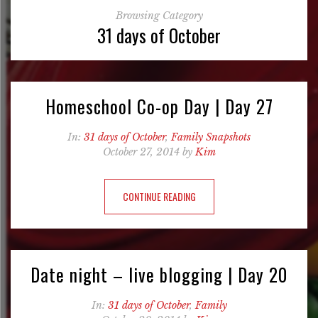
Browsing Category
31 days of October
Homeschool Co-op Day | Day 27
In:
31 days of October
,
Family Snapshots
October 27, 2014 by
Kim
CONTINUE READING
Date night – live blogging | Day 20
In:
31 days of October
,
Family