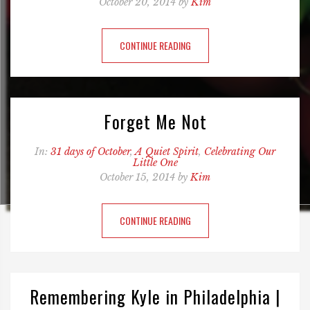
October 20, 2014 by
Kim
CONTINUE READING
Forget Me Not
In:
31 days of October
,
A Quiet Spirit
,
Celebrating Our
Little One
October 15, 2014 by
Kim
CONTINUE READING
Remembering Kyle in Philadelphia |