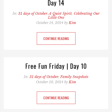
Day 14
In:
31 days of October
,
A Quiet Spirit
,
Celebrating Our
Little One
October 14, 2014 by
Kim
CONTINUE READING
Free Fun Friday | Day 10
In:
31 days of October
,
Family Snapshots
October 10, 2014 by
Kim
CONTINUE READING