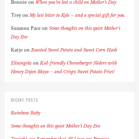
Bonnie
on
When you’ve lost a child on Mother’s Day
Trey
on
My last letter to Kyle – and a special gift for you.
Suzanne Pace
on
Some thoughts on this quiet Mother’s
Day Eve
Katje
on
Roasted Sweet Potato and Sweet Corn Hash
on
Elisangela
Kid-friendly Cheeseburger Sliders with
Honey Dijon Mayo – and Crispy Sweet Potato Fries!
RECENT POSTS
Rainbow Baby
Some thoughts on this quiet Mother’s Day Eve