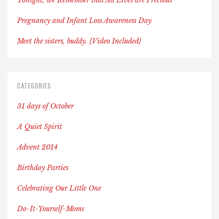
Tonight, we Remember that All Lives are Precious
Pregnancy and Infant Loss Awareness Day
Meet the sisters, buddy. {Video Included}
CATEGORIES
31 days of October
A Quiet Spirit
Advent 2014
Birthday Parties
Celebrating Our Little One
Do-It-Yourself-Moms