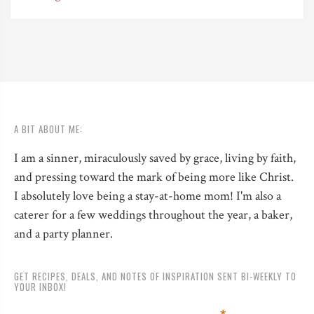
A BIT ABOUT ME:
I am a sinner, miraculously saved by grace, living by faith,
and pressing toward the mark of being more like Christ.
I absolutely love being a stay-at-home mom! I'm also a
caterer for a few weddings throughout the year, a baker,
and a party planner.
GET RECIPES, DEALS, AND NOTES OF INSPIRATION SENT BI-WEEKLY TO
YOUR INBOX!