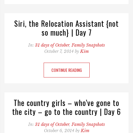
Siri, the Relocation Assistant {not
so much} | Day 7
In:
31 days of October
,
Family Snapshots
October 7, 2014 by
Kim
CONTINUE READING
The country girls – who’ve gone to
the city – go to the country | Day 6
In:
31 days of October
,
Family Snapshots
October 6, 2014 by
Kim