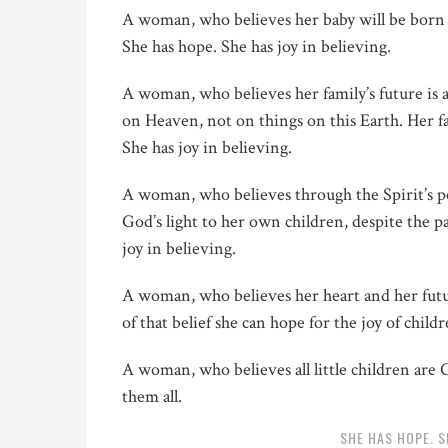
A woman, who believes her baby will be born 
She has hope. She has joy in believing.
A woman, who believes her family’s future is 
on Heaven, not on things on this Earth. Her fam
She has joy in believing.
A woman, who believes through the Spirit’s p
God’s light to her own children, despite the p
joy in believing.
A woman, who believes her heart and her futur
of that belief she can hope for the joy of child
A woman, who believes all little children are 
them all.
SHE HAS HOPE. S