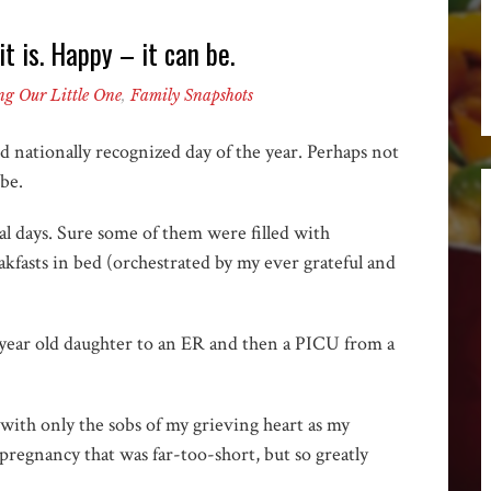
t is. Happy – it can be.
ng Our Little One
,
Family Snapshots
d nationally recognized day of the year. Perhaps not
 be.
ial days. Sure some of them were filled with
kfasts in bed (orchestrated by my ever grateful and
3 year old daughter to an ER and then a PICU from a
with only the sobs of my grieving heart as my
pregnancy that was far-too-short, but so greatly