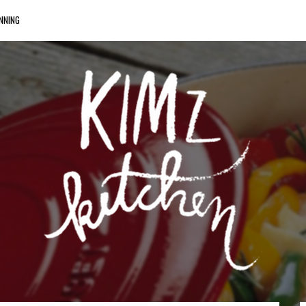
NNING