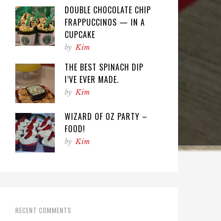
DOUBLE CHOCOLATE CHIP
FRAPPUCCINOS — IN A
CUPCAKE
by
Kim
THE BEST SPINACH DIP
I’VE EVER MADE.
by
Kim
WIZARD OF OZ PARTY –
FOOD!
by
Kim
RECENT COMMENTS