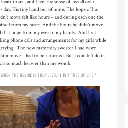
eart to see, and I feel the sense of loss all over
is day. His tiny hand out of mine. The hope of his
dn’t move felt like hours – and during each one the
rained from my heart. And the hours he didn’t move
d that hope from my eyes to my hands. And I sat
ing phone calls and arrangements for my girls while
carrying. The new maternity sweater I had worn
t him move – had to be returned. But I couldn’t do it.
 was so much heavier than my womb.
HEN THE DESIRE IS FULFILLED, IT IS A TREE OF LIFE.”