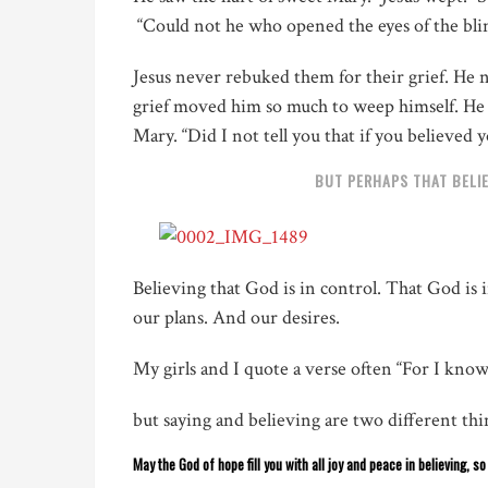
“Could not he who opened the eyes of the bli
Jesus never rebuked them for their grief. He n
grief moved him so much to weep himself. He fe
Mary. “Did I not tell you that if you believed 
BUT PERHAPS THAT BELIE
Believing that God is in control. That God is
our plans. And our desires.
My girls and I quote a verse often
“For I kn
but saying and believing are two different thin
May the God of hope fill you with all joy and peace in believing, s