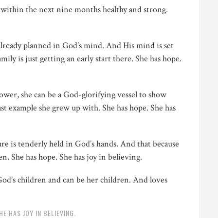
within the next nine months healthy and strong.
already planned in God’s mind. And His mind is set
ily is just getting an early start there. She has hope.
ower, she can be a God-glorifying vessel to show
ast example she grew up with. She has hope. She has
e is tenderly held in God’s hands. And that because
ren. She has hope. She has joy in believing.
God’s children and can be her children. And loves
HE HAS JOY IN BELIEVING.