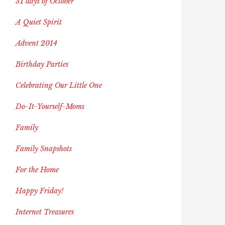
31 days of October
A Quiet Spirit
Advent 2014
Birthday Parties
Celebrating Our Little One
Do-It-Yourself-Moms
Family
Family Snapshots
For the Home
Happy Friday!
Internet Treasures