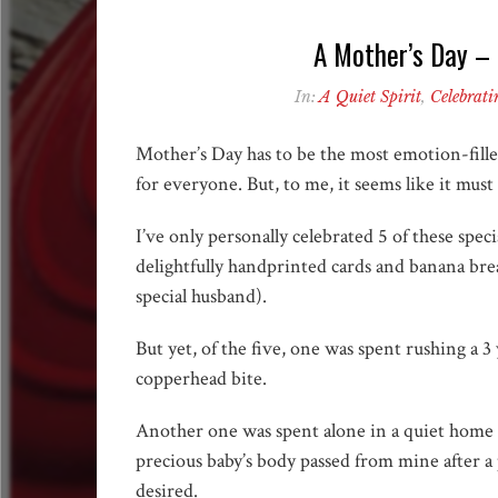
A Mother’s Day – i
In:
A Quiet Spirit
,
Celebrati
Mother’s Day has to be the most emotion-fille
for everyone. But, to me, it seems like it must
I’ve only personally celebrated 5 of these spec
delightfully handprinted cards and banana brea
special husband).
But yet, of the five, one was spent rushing a 
copperhead bite.
Another one was spent alone in a quiet home 
precious baby’s body passed from mine after a 
desired.