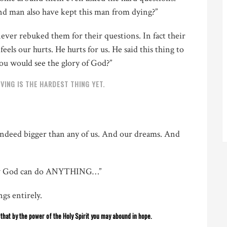
nd man also have kept this man from dying?”
ever rebuked them for their questions. In fact their
els our hurts. He hurts for us. He said this thing to
you would see the glory of God?”
VING IS THE HARDEST THING YET.
 indeed bigger than any of us. And our dreams. And
ow God can do ANYTHING…”
gs entirely.
o that by the power of the Holy Spirit you may abound in hope.