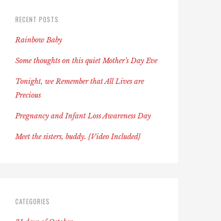
RECENT POSTS
Rainbow Baby
Some thoughts on this quiet Mother’s Day Eve
Tonight, we Remember that All Lives are
Precious
Pregnancy and Infant Loss Awareness Day
Meet the sisters, buddy. {Video Included}
CATEGORIES