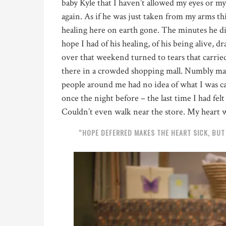
baby Kyle that I haven’t allowed my eyes or my h
again. As if he was just taken from my arms th
healing here on earth gone. The minutes he di
hope I had of his healing,
of his being alive
, d
over that weekend turned to tears that carrie
there in a crowded shopping mall. Numbly mak
people around me had no idea of what I was 
once the night before – the last time I had fel
Couldn’t even walk near the store. My heart
“HOPE DEFERRED MAKES THE HEART SICK, BUT W