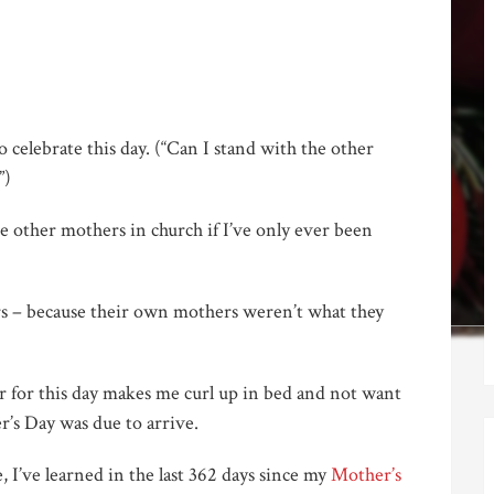
celebrate this day. (“Can I stand with the other
”)
 other mothers in church if I’ve only ever been
s – because their own mothers weren’t what they
r for this day makes me curl up in bed and not want
’s Day was due to arrive.
, I’ve learned in the last 362 days since my
Mother’s