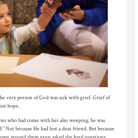
he very person of God was sick with grief. Grief of
lost hope.
ws who had come with her also weeping, he was
d.” Not because He had lost a dear friend. But because
 Some around them even asked the hard questions.