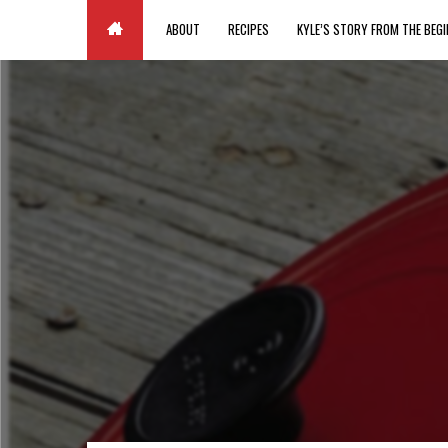
Paste your Google Webmaster Tools verification code here
ABOUT
RECIPES
KYLE’S STORY FROM THE BEGI