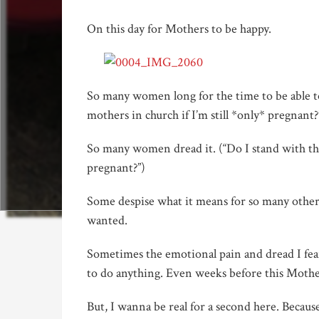
On this day for Mothers to be happy.
So many women long for the time to be able to 
mothers in church if I’m still *only* pregnant?
So many women dread it. (“Do I stand with the
pregnant?”)
Some despise what it means for so many other
wanted.
Sometimes the emotional pain and dread I fea
to do anything. Even weeks before this Mother
But, I wanna be real for a second here. Because