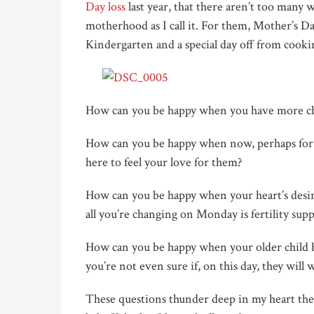
Day loss
last year, that there aren’t too many w
motherhood as I call it. For them, Mother’s Da
Kindergarten and a special day off from cooki
How can you be happy when you have more ch
How can you be happy when now, perhaps for t
here to feel your love for them?
How can you be happy when your heart’s desire
all you’re changing on Monday is fertility sup
How can you be happy when your older child ha
you’re not even sure if, on this day, they will 
These questions thunder deep in my heart the