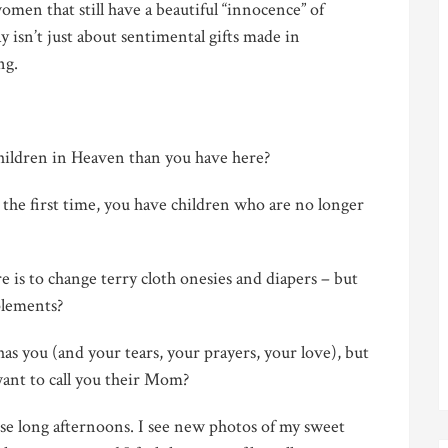
omen that still have a beautiful “innocence” of
y isn’t just about sentimental gifts made in
ng.
ildren in Heaven than you have here?
he first time, you have children who are no longer
 is to change terry cloth onesies and diapers – but
plements?
s you (and your tears, your prayers, your love), but
want to call you their
Mom?
se long afternoons. I see new photos of my sweet