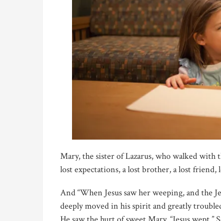
Mary, the sister of Lazarus, who walked with t
lost expectations, a lost brother, a lost friend, 
And “When Jesus saw her weeping, and the Je
deeply moved in his spirit and greatly trouble
He saw the hurt of sweet Mary. “Jesus wept.”