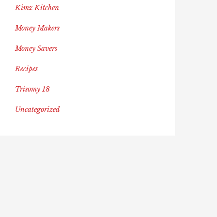
Kimz Kitchen
Money Makers
Money Savers
Recipes
Trisomy 18
Uncategorized