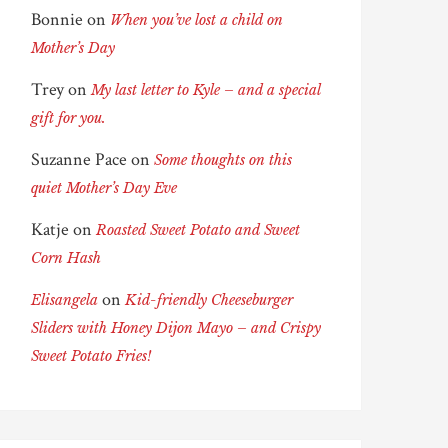
Bonnie
on
When you’ve lost a child on
Mother’s Day
Trey
on
My last letter to Kyle – and a special
gift for you.
Suzanne Pace
on
Some thoughts on this
quiet Mother’s Day Eve
Katje
on
Roasted Sweet Potato and Sweet
Corn Hash
on
Elisangela
Kid-friendly Cheeseburger
Sliders with Honey Dijon Mayo – and Crispy
Sweet Potato Fries!