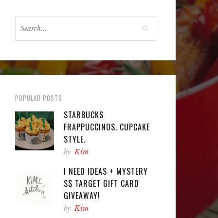
POPULAR POSTS
STARBUCKS
FRAPPUCCINOS. CUPCAKE
STYLE.
by
Kim
I NEED IDEAS + MYSTERY
$$ TARGET GIFT CARD
GIVEAWAY!
by
Kim