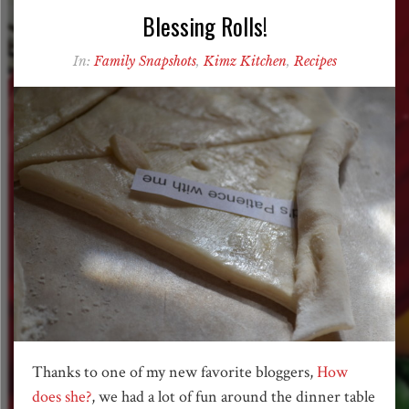
Blessing Rolls!
In:
Family Snapshots
,
Kimz Kitchen
,
Recipes
Thanks to one of my new favorite bloggers,
How
does she?
, we had a lot of fun around the dinner table