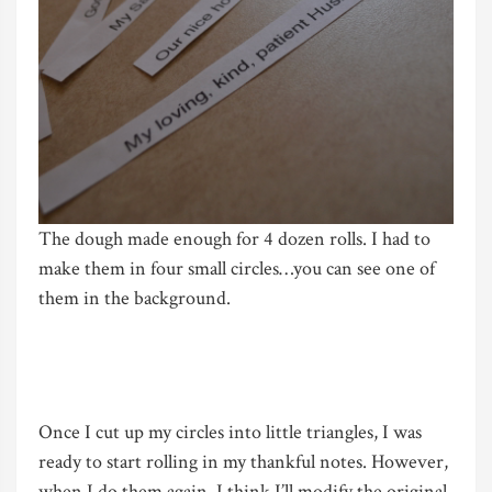
The dough made enough for 4 dozen rolls. I had to
make them in four small circles…you can see one of
them in the background.
Once I cut up my circles into little triangles, I was
ready to start rolling in my thankful notes. However,
when I do them again, I think I’ll modify the original