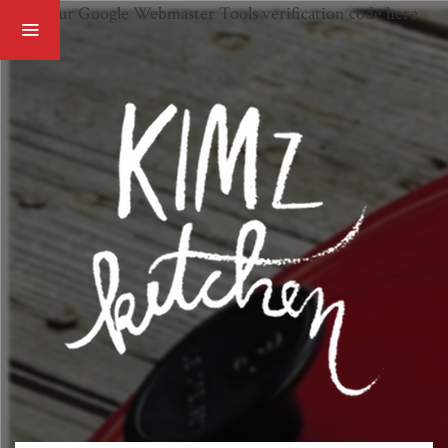
Paste your Google Webmaster Tools verification code here