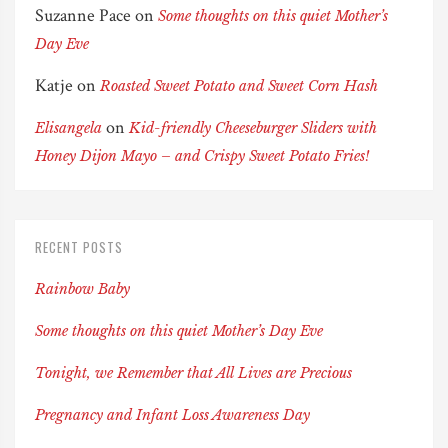
Suzanne Pace
on
Some thoughts on this quiet Mother’s
Day Eve
Katje
on
Roasted Sweet Potato and Sweet Corn Hash
on
Elisangela
Kid-friendly Cheeseburger Sliders with
Honey Dijon Mayo – and Crispy Sweet Potato Fries!
RECENT POSTS
Rainbow Baby
Some thoughts on this quiet Mother’s Day Eve
Tonight, we Remember that All Lives are Precious
Pregnancy and Infant Loss Awareness Day