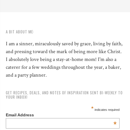
A BIT ABOUT ME:
I am a sinner, miraculously saved by grace, living by faith,
and pressing toward the mark of being more like Christ.
I absolutely love being a stay-at-home mom! I'm also a
caterer for a few weddings throughout the year, a baker,
and a party planner.
GET RECIPES, DEALS, AND NOTES OF INSPIRATION SENT BI-WEEKLY TO
YOUR INBOX!
*
indicates required
Email Address
*