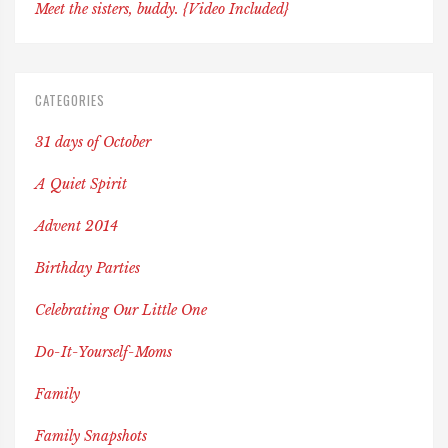
Meet the sisters, buddy. {Video Included}
CATEGORIES
31 days of October
A Quiet Spirit
Advent 2014
Birthday Parties
Celebrating Our Little One
Do-It-Yourself-Moms
Family
Family Snapshots