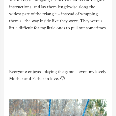
instructions, and lay them lengthwise along the
widest part of the triangle – instead of wrapping
them all the way inside like they were. They were a
little difficult for my little ones to pull out sometimes.
Everyone enjoyed playing the game – even my lovely
Mother and Father in love. 🙂