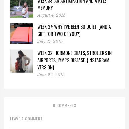
WEEK 38: AN ANTICIPATION AND A KYLE
MEMORY
August 4, 2015
WEEK 37: WHY I’VE BEEN SO QUIET. (AND A
GIFT FOR TWO OF YOU?)
July 27, 2015
WEEK 32: HORMONE CHATS, STROLLERS IN
AIRPORTS, LYME’S DISEASE. {INSTAGRAM
VERSION}
June 22, 2015
0 COMMENTS
LEAVE A COMMENT