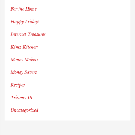
For the Home
Happy Friday!
Internet Treasures
Kimz Kitchen
Money Makers
Money Savers
Recipes
Trisomy 18
Uncategorized