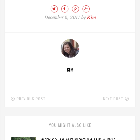
December 6, 2011 by
Kim
KIM
PREVIOUS POST
NEXT POST
YOU MIGHT ALSO LIKE