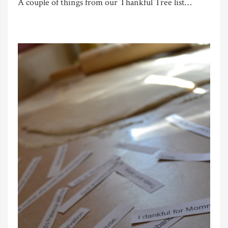
A couple of things from our Thankful Tree list…