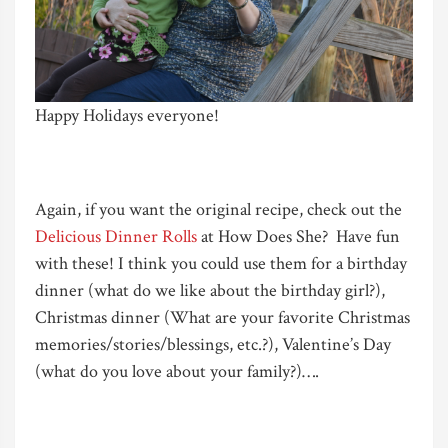
Happy Holidays everyone!
Again, if you want the original recipe, check out the
Delicious Dinner Rolls
at How Does She? Have fun
with these! I think you could use them for a birthday
dinner (what do we like about the birthday girl?),
Christmas dinner (What are your favorite Christmas
memories/stories/blessings, etc.?), Valentine’s Day
(what do you love about your family?)….