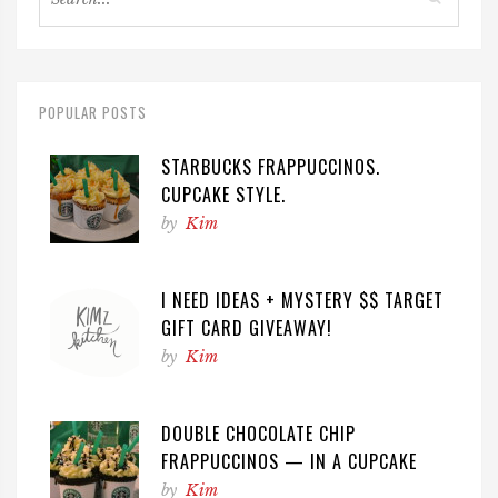
POPULAR POSTS
STARBUCKS FRAPPUCCINOS.
CUPCAKE STYLE.
by
Kim
I NEED IDEAS + MYSTERY $$ TARGET
GIFT CARD GIVEAWAY!
by
Kim
DOUBLE CHOCOLATE CHIP
FRAPPUCCINOS — IN A CUPCAKE
by
Kim