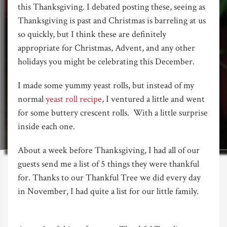
this Thanksgiving. I debated posting these, seeing as
Thanksgiving is past and Christmas is barreling at us
so quickly, but I think these are definitely
appropriate for Christmas, Advent, and any other
holidays you might be celebrating this December.
I made some yummy yeast rolls, but instead of my
normal
yeast roll recipe
, I ventured a little and went
for some buttery crescent rolls. With a little surprise
inside each one.
About a week before Thanksgiving, I had all of our
guests send me a list of 5 things they were thankful
for. Thanks to our Thankful Tree we did every day
in November, I had quite a list for our little family.