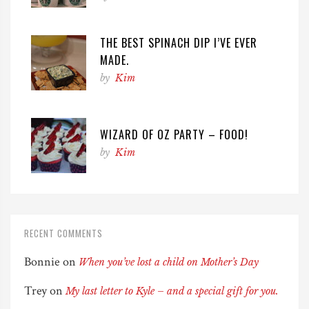
THE BEST SPINACH DIP I’VE EVER
MADE.
by
Kim
WIZARD OF OZ PARTY – FOOD!
by
Kim
RECENT COMMENTS
Bonnie
on
When you’ve lost a child on Mother’s Day
Trey
on
My last letter to Kyle – and a special gift for you.