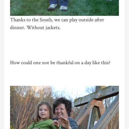
Thanks to the South, we can play outside after
dinner. Without jackets.
How could one not be thankful on a day like this?