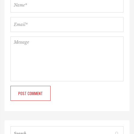
POST COMMENT